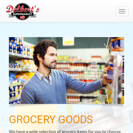
Toggl
navig
GROCERY GOODS
We have a wide selection of grocery items for you to choose