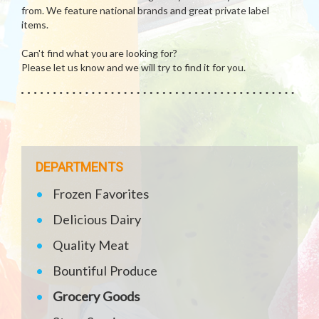
from. We feature national brands and great private label
items.
Can't find what you are looking for?
Please let us know and we will try to find it for you.
DEPARTMENTS
Frozen Favorites
Delicious Dairy
Quality Meat
Bountiful Produce
Grocery Goods