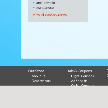
anthocyanin1
manganese
view all glossary terms
FULL
Our Store
Ads & Coupons
About Us
Digital Coupons
SITE
Departments
Ad Specials
MENU
Online Coupons
Features
My Account
Health & Wellness
Links Page
Sign In
Shopping List
Register