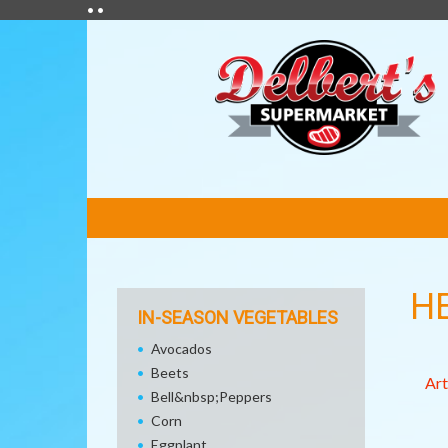
• •
FEATURED
LINKS
H
IN-SEASON VEGETABLES
Avocados
Beets
Art
Bell&nbsp;Peppers
Corn
Eggplant