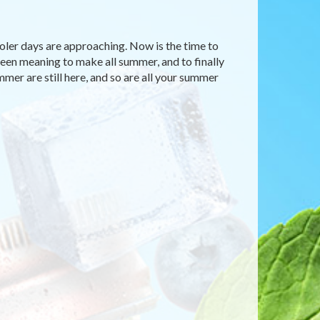
ooler days are approaching. Now is the time to
 been meaning to make all summer, and to finally
mmer are still here, and so are all your summer