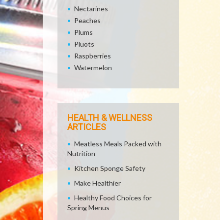
Nectarines
Peaches
Plums
Pluots
Raspberries
Watermelon
HEALTH & WELLNESS
ARTICLES
Meatless Meals Packed with
Nutrition
Kitchen Sponge Safety
Make Healthier
Healthy Food Choices for
Spring Menus