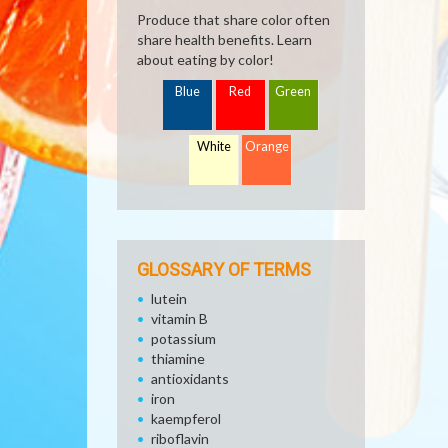
Produce that share color often
share health benefits. Learn
about eating by color!
Blue
Red
Green
White
Orange
GLOSSARY OF TERMS
lutein
vitamin B
potassium
thiamine
antioxidants
iron
kaempferol
riboflavin