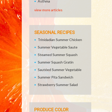
Asthma
view more articles
SEASONAL RECIPES
Trinidadian Summer Chicken
Summer Vegetable Saute
Steamed Summer Squash
Summer Squash Gratin
Sautéed Summer Vegetable
Summer Pita Sandwich
Strawberry Summer Salad
PRODUCE COLOR