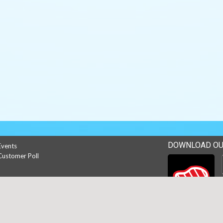
DOWNLOAD OU
Events
Customer Poll