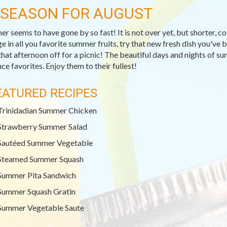
-SEASON FOR AUGUST
r seems to have gone by so fast! It is not over yet, but shorter, c
ge in all you favorite summer fruits, try that new fresh dish you've
that afternoon off for a picnic! The beautiful days and nights of su
ce favorites. Enjoy them to their fullest!
EATURED RECIPES
Trinidadian Summer Chicken
Strawberry Summer Salad
Sautéed Summer Vegetable
Steamed Summer Squash
Summer Pita Sandwich
Summer Squash Gratin
Summer Vegetable Saute