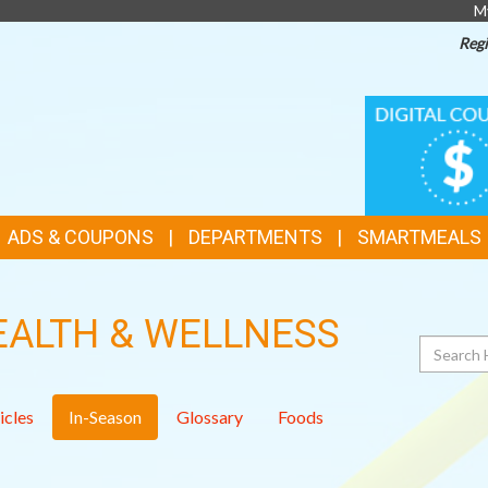
M
Regi
TOP
DIGITAL
COUPONS
FEATURES
ADS & COUPONS
DEPARTMENTS
SMARTMEALS
EALTH & WELLNESS
Search
icles
In-Season
Glossary
Foods