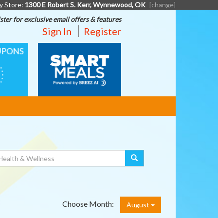
y Store:
1300 E Robert S. Kerr, Wynnewood, OK
[change]
ster for exclusive email offers & features
Sign In
Register
SMART
MEALS
Choose Month:
August