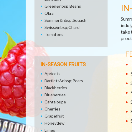
IN
Green&nbsp;Beans
Okra
Summe
Summer&nbsp;Squash
indul
Swiss&nbsp;Chard
take 
Tomatoes
produ
F
IN-SEASON FRUITS
Apricots
Bartlett&nbsp;Pears
Blackberries
Blueberries
Cantaloupe
Cherries
Grapefruit
Honeydew
Limes