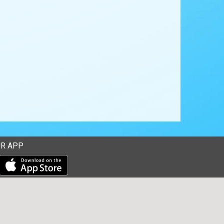
R APP
Download our mobile app from the Apple Store
Download our mobile app from Google Play